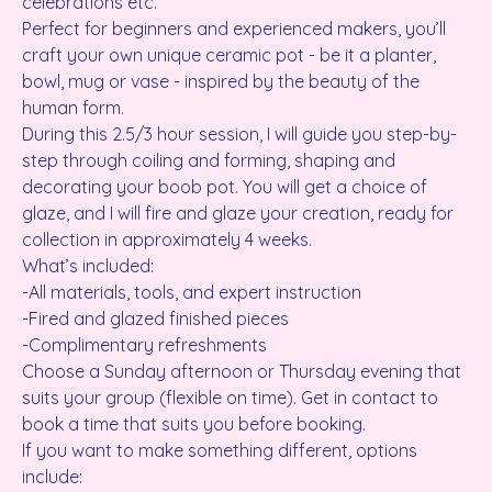
celebrations etc.
Perfect for beginners and experienced makers, you’ll
craft your own unique ceramic pot - be it a planter,
bowl, mug or vase - inspired by the beauty of the
human form.
During this 2.5/3 hour session, I will guide you step-by-
step through coiling and forming, shaping and
decorating your boob pot. You will get a choice of
glaze, and I will fire and glaze your creation, ready for
collection in approximately 4 weeks.
What’s included:
-All materials, tools, and expert instruction
-Fired and glazed finished pieces
-Complimentary refreshments
Choose a Sunday afternoon or Thursday evening that
suits your group (flexible on time). Get in contact to
book a time that suits you before booking.
If you want to make something different, options
include: