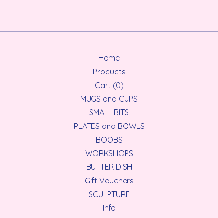
Home
Products
Cart (
0
)
MUGS and CUPS
SMALL BITS
PLATES and BOWLS
BOOBS
WORKSHOPS
BUTTER DISH
Gift Vouchers
SCULPTURE
Info