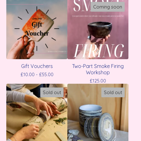
Coming soon
Gift Vouchers
Two-Part Smoke Firing
Workshop
£
10.00 -
£
55.00
£
125.00
Sold out
Sold out