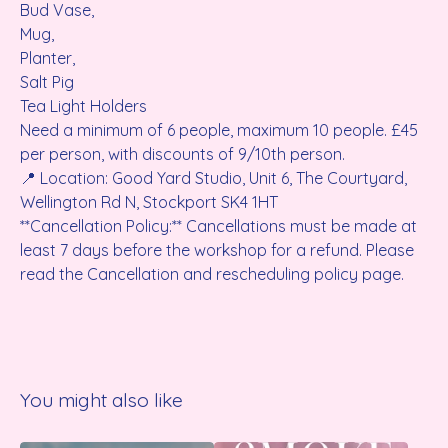
Bud Vase,
Mug,
Planter,
Salt Pig
Tea Light Holders
Need a minimum of 6 people, maximum 10 people. £45
per person, with discounts of 9/10th person.
📍 Location: Good Yard Studio, Unit 6, The Courtyard,
Wellington Rd N, Stockport SK4 1HT
**Cancellation Policy:** Cancellations must be made at
least 7 days before the workshop for a refund. Please
read the Cancellation and rescheduling policy page.
You might also like