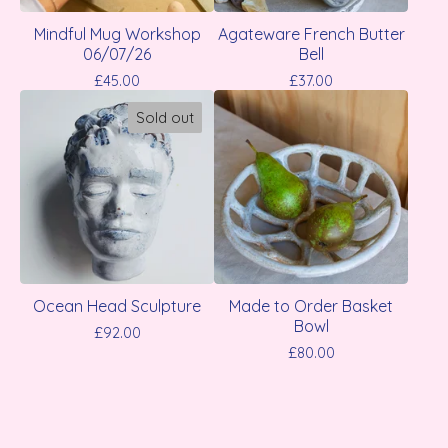
Mindful Mug Workshop
Agateware French Butter
06/07/26
Bell
£
45.00
£
37.00
Sold out
Ocean Head Sculpture
Made to Order Basket
Bowl
£
92.00
£
80.00