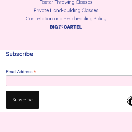
Taster Throwing Classes
Private Hand-building Classes
Cancellation and Rescheduling Policy
Subscribe
*
Email Address