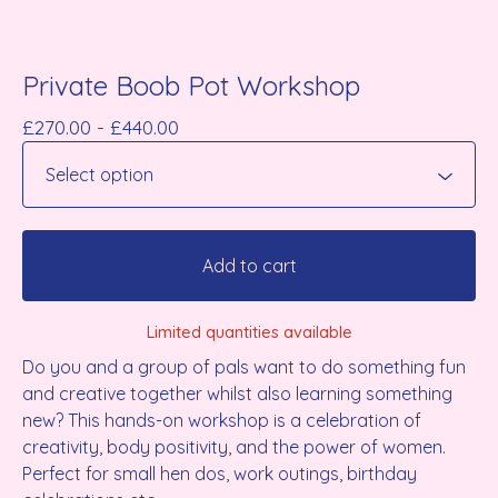
Private Boob Pot Workshop
£
270.00 -
£
440.00
Add to cart
Limited quantities available
Do you and a group of pals want to do something fun
and creative together whilst also learning something
new? This hands-on workshop is a celebration of
creativity, body positivity, and the power of women.
Perfect for small hen dos, work outings, birthday