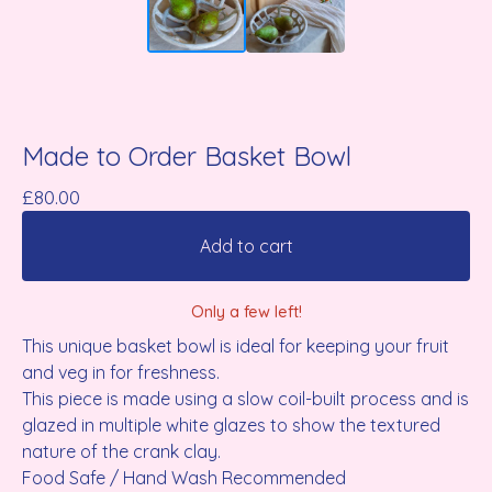
Made to Order Basket Bowl
£
80.00
Add to cart
Only a few left!
This unique basket bowl is ideal for keeping your fruit
and veg in for freshness.
This piece is made using a slow coil-built process and is
glazed in multiple white glazes to show the textured
nature of the crank clay.
Food Safe / Hand Wash Recommended