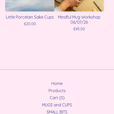
Little Porcelain Sake Cups
Mindful Mug Workshop
06/07/26
£
20.00
£
45.00
Home
Products
Cart (
0
)
MUGS and CUPS
SMALL BITS