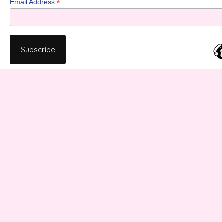
*
Email Address