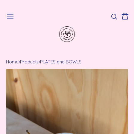
Vie
0
cart
ite
Home
Products
PLATES and BOWLS