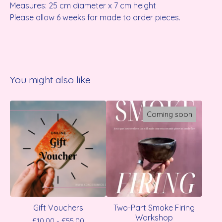
Measures: 25 cm diameter x 7 cm height
Please allow 6 weeks for made to order pieces.
You might also like
Coming soon
Gift Vouchers
Two-Part Smoke Firing
Workshop
£
10.00 -
£
55.00