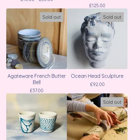
£
125.00
Sold out
Sold out
Agateware French Butter
Ocean Head Sculpture
Bell
£
92.00
£
37.00
Sold out