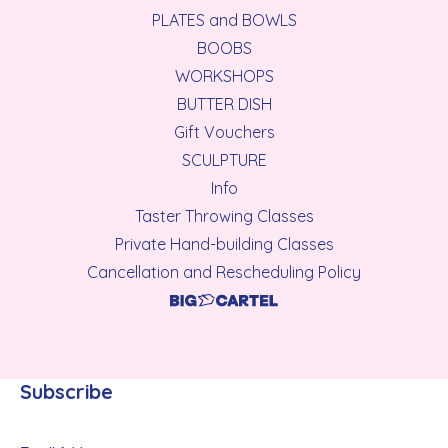
PLATES and BOWLS
BOOBS
WORKSHOPS
BUTTER DISH
Gift Vouchers
SCULPTURE
Info
Taster Throwing Classes
Private Hand-building Classes
Cancellation and Rescheduling Policy
Subscribe