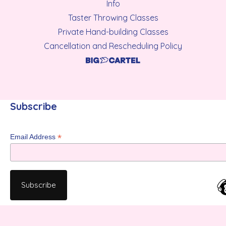
Info
Taster Throwing Classes
Private Hand-building Classes
Cancellation and Rescheduling Policy
Subscribe
*
Email Address