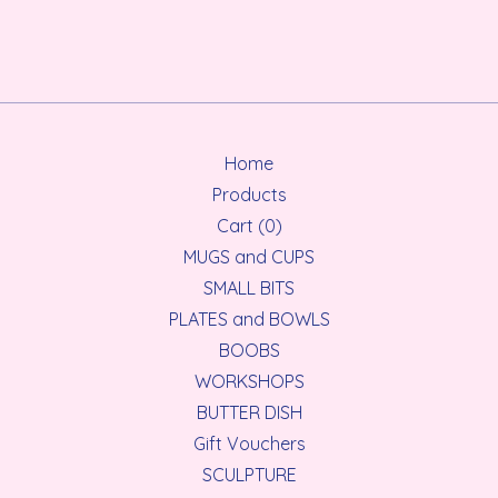
Home
Products
Cart (
0
)
MUGS and CUPS
SMALL BITS
PLATES and BOWLS
BOOBS
WORKSHOPS
BUTTER DISH
Gift Vouchers
SCULPTURE