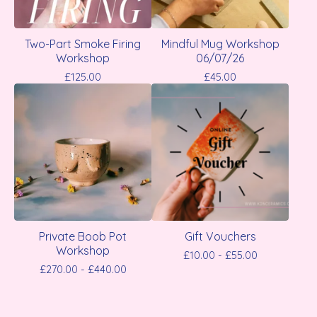
Two-Part Smoke Firing
Mindful Mug Workshop
Workshop
06/07/26
£
125.00
£
45.00
Private Boob Pot
Gift Vouchers
Workshop
£
10.00 -
£
55.00
£
270.00 -
£
440.00