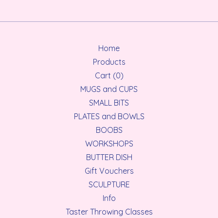
Home
Products
Cart (
0
)
MUGS and CUPS
SMALL BITS
PLATES and BOWLS
BOOBS
WORKSHOPS
BUTTER DISH
Gift Vouchers
SCULPTURE
Info
Taster Throwing Classes