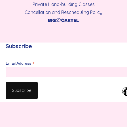
Private Hand-building Classes
Cancellation and Rescheduling Policy
Subscribe
*
Email Address