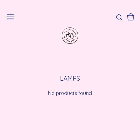
Vie
0
cart
ite
LAMPS
No products found